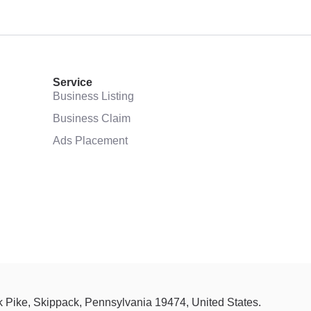
Service
Business Listing
Business Claim
Ads Placement
ck Pike, Skippack, Pennsylvania 19474, United States.