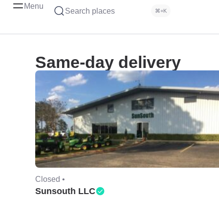
Menu
Search places
⌘+K
Same-day delivery
Closed •
Sunsouth LLC