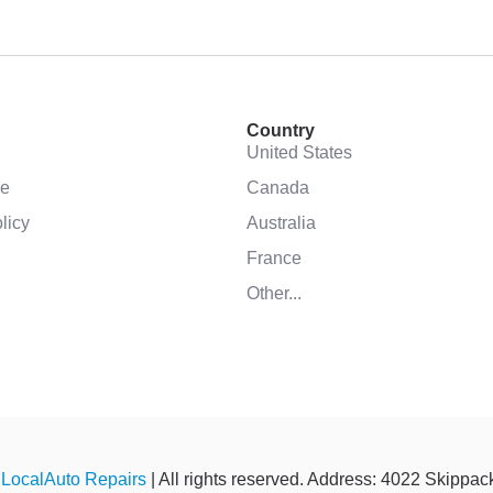
Country
United States
se
Canada
licy
Australia
France
Other...
©
LocalAuto Repairs
| All rights reserved. Address: 4022 Skippa