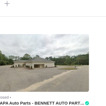
n
losed •
NAPA Auto Parts - BENNETT AUTO PARTS LLC