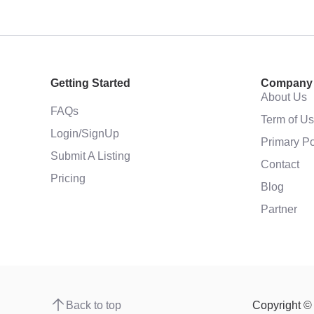
Getting Started
Company
About Us
FAQs
Term of U
Login/SignUp
Primary Po
Submit A Listing
Contact
Pricing
Blog
Partner
Back to top
Copyright 