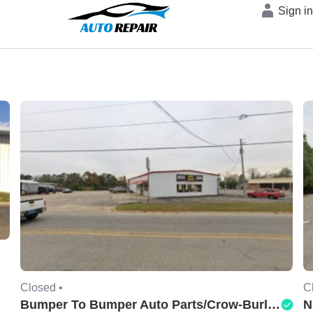
Sign i
Closed •
C
Bumper To Bumper Auto Parts/Crow-Burlingame