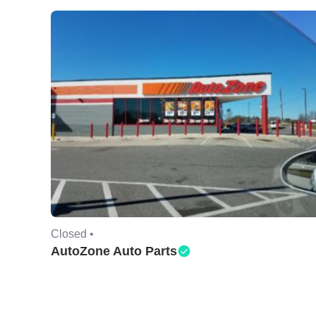
Closed •
AutoZone Auto Parts