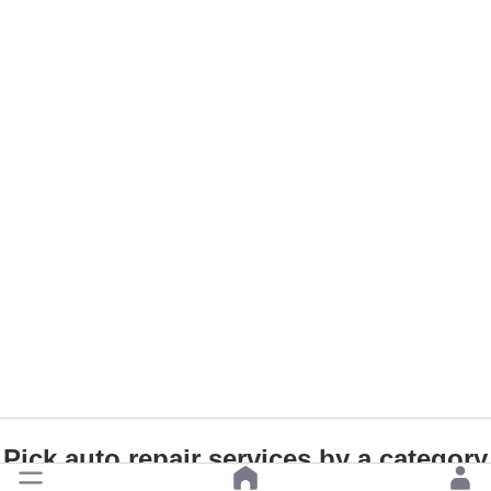
Pick auto repair services by a category