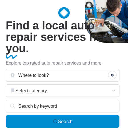
Find a local auto
repair services near
you.
Explore top rated auto repair services and more
Select category
Search