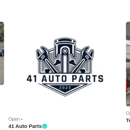
O
Open •
T
41 Auto Parts