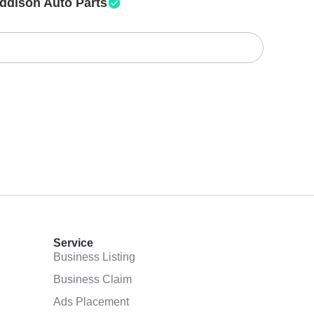
ddison Auto Parts
Service
Business Listing
Business Claim
Ads Placement