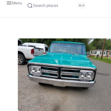
Menu
Search places
⌘+K