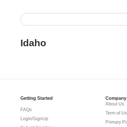
Idaho
Getting Started
Company
About Us
FAQs
Term of U
Login/SignUp
Primary Po