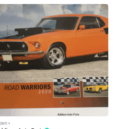
pen •