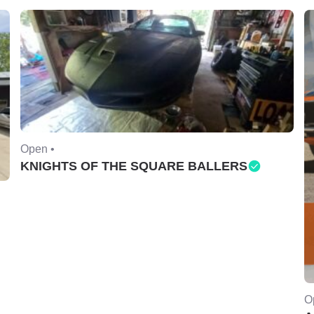
Open •
KNIGHTS OF THE SQUARE BALLERS
O