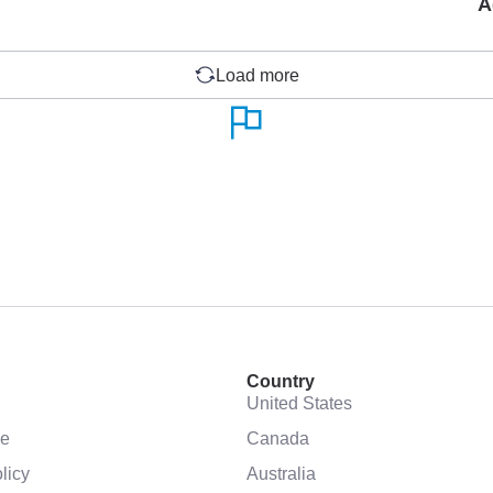
A
Load more
Country
United States
se
Canada
licy
Australia