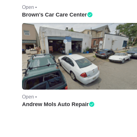
Open •
Brown's Car Care Center
Open •
Andrew Mols Auto Repair