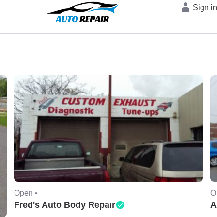
Sign i
Open •
O
Fred's Auto Body Repair
A