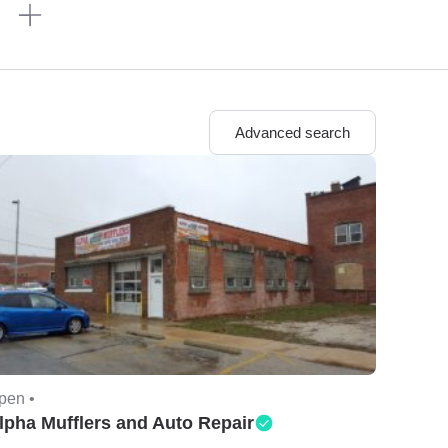
n
Advanced search
pen •
lpha Mufflers and Auto Repair