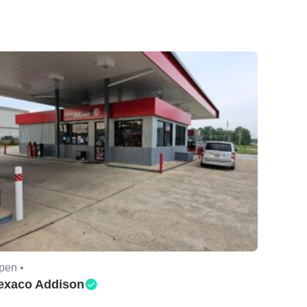
pen •
exaco Addison