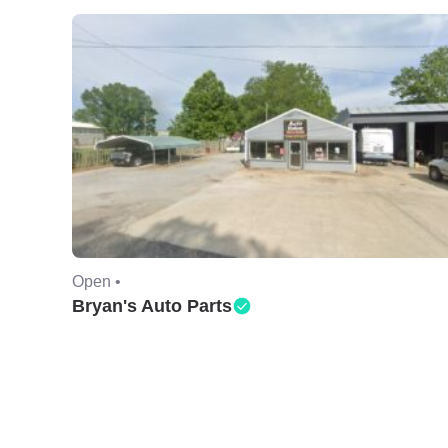
Open •
Bryan's Auto Parts