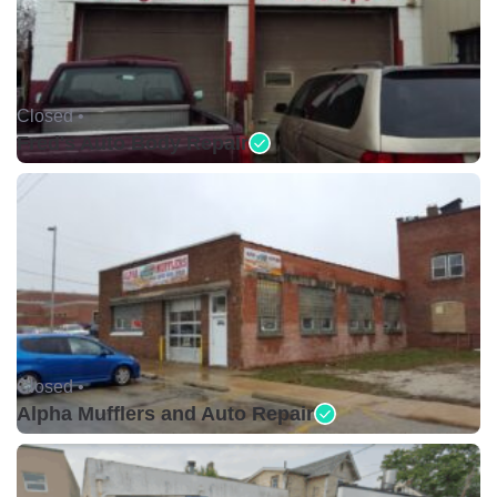
Closed •
Fred's Auto Body Repair
Closed •
Alpha Mufflers and Auto Repair