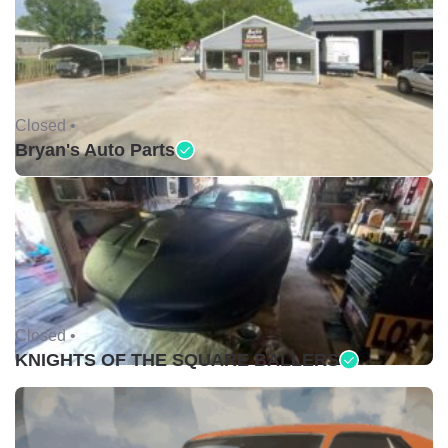
Closed •
Bryan's Auto Parts
Closed •
KNIGHTS OF THE SQUARE BALLERS