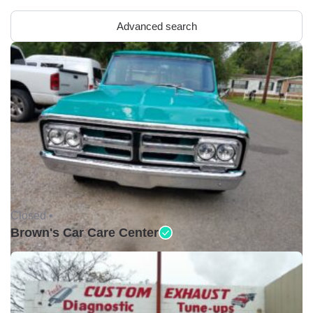
Advanced search
Closed •
Brown's Car Care Center