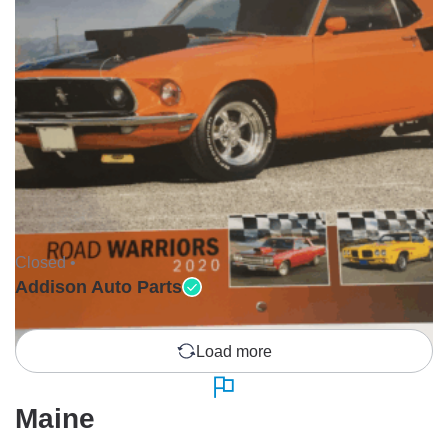
Closed •
Addison Auto Parts
Load more
Maine