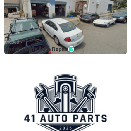
Closed •
Andrew Mols Auto Repair