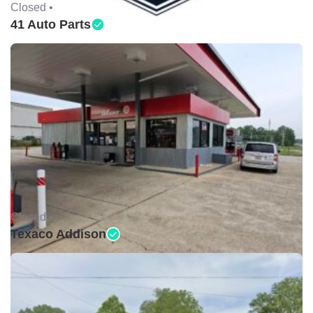
Closed •
41 Auto Parts
Closed •
Texaco Addison