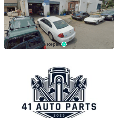
Closed •
Andrew Mols Auto Repair