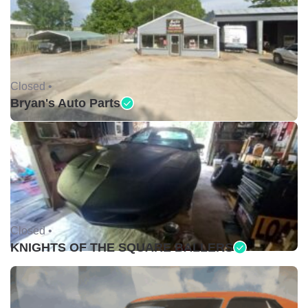
Closed •
Bryan's Auto Parts
Closed •
KNIGHTS OF THE SQUARE BALLERS