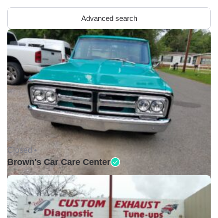
Advanced search
Closed •
Brown's Car Care Center