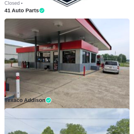
Closed •
41 Auto Parts
Open •
Texaco Addison