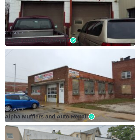
Closed •
Fred's Auto Body Repair
Closed •
Alpha Mufflers and Auto Repair