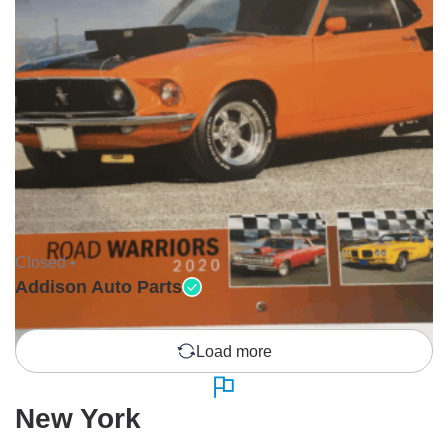
Closed •
Addison Auto Parts
Load more
New York